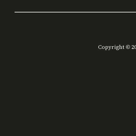
Copyright © 2