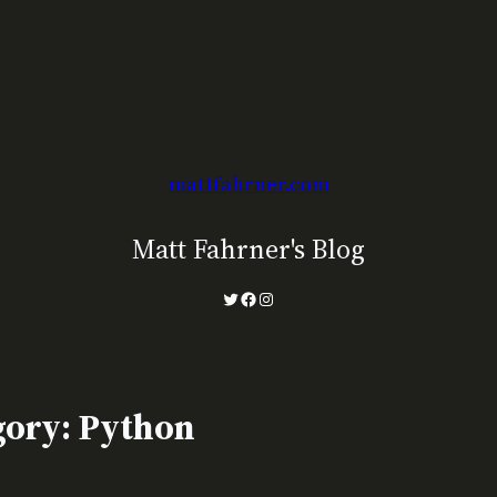
mattfahrner.com
Matt Fahrner's Blog
Twitter
Facebook
Instagram
gory:
Python