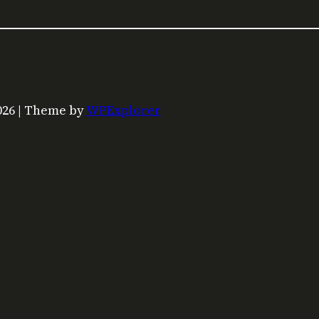
026 | Theme by
WPExplorer