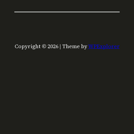
Copyright © 2026 | Theme by
WPExplorer