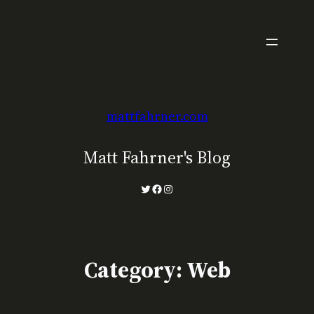
Skip
to
content
mattfahrner.com
Matt Fahrner's Blog
Twitter
Facebook
Instagram
Category:
Web